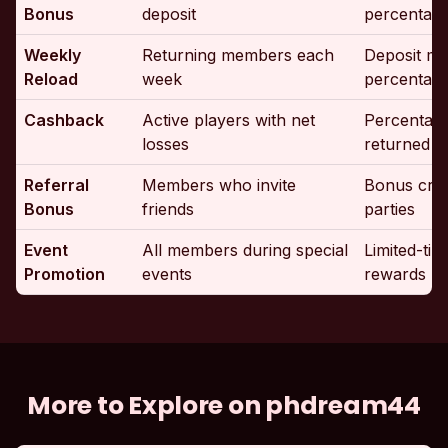
Bonus
deposit
percentag
Weekly
Returning members each
Deposit ma
Reload
week
percentag
Cashback
Active players with net
Percentage
losses
returned
Referral
Members who invite
Bonus cred
Bonus
friends
parties
Event
All members during special
Limited-ti
Promotion
events
rewards
More to Explore on phdream44