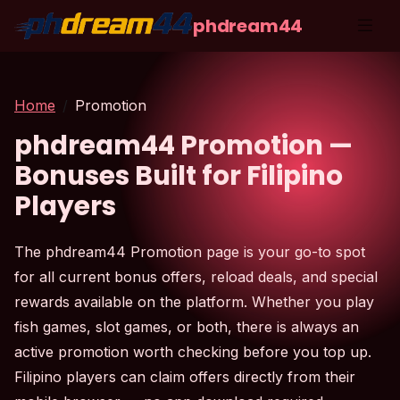
phdream44
Home
Promotion
phdream44 Promotion —
Bonuses Built for Filipino
Players
The phdream44 Promotion page is your go-to spot
for all current bonus offers, reload deals, and special
rewards available on the platform. Whether you play
fish games, slot games, or both, there is always an
active promotion worth checking before you top up.
Filipino players can claim offers directly from their