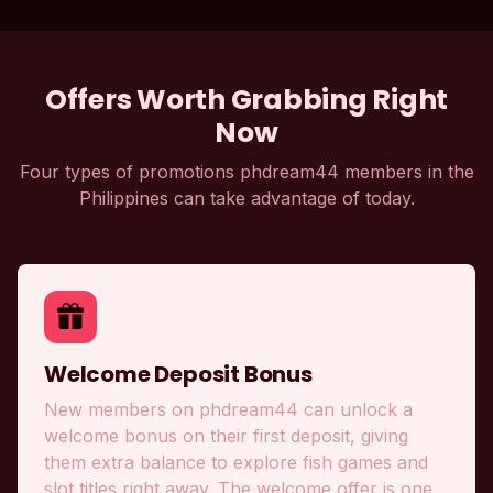
Offers Worth Grabbing Right
Now
Four types of promotions phdream44 members in the
Philippines can take advantage of today.
Welcome Deposit Bonus
New members on phdream44 can unlock a
welcome bonus on their first deposit, giving
them extra balance to explore fish games and
slot titles right away. The welcome offer is one