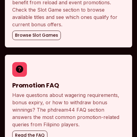
benefit from reload and event promotions.
Check the Slot Game section to browse
available titles and see which ones qualify for
current bonus offers.
Browse Slot Games
Promotion FAQ
Have questions about wagering requirements,
bonus expiry, or how to withdraw bonus
winnings? The phdream44 FAQ section
answers the most common promotion-related
queries from Filipino players.
Read the FAQ