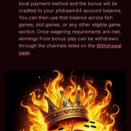
local payment method and the bonus will be
credited to your phdream44 account balance.
You can then use that balance across fish
games, slot games, or any other eligible game
section. Once wagering requirements are met,
winnings from bonus play can be withdrawn
through the channels listed on the
Withdrawal
page
.