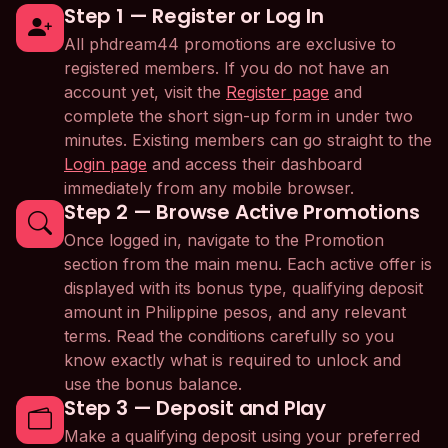
Step 1 — Register or Log In
All phdream44 promotions are exclusive to
registered members. If you do not have an
account yet, visit the
Register page
and
complete the short sign-up form in under two
minutes. Existing members can go straight to the
Login page
and access their dashboard
immediately from any mobile browser.
Step 2 — Browse Active Promotions
Once logged in, navigate to the Promotion
section from the main menu. Each active offer is
displayed with its bonus type, qualifying deposit
amount in Philippine pesos, and any relevant
terms. Read the conditions carefully so you
know exactly what is required to unlock and
use the bonus balance.
Step 3 — Deposit and Play
Make a qualifying deposit using your preferred