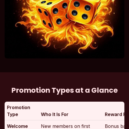
Promotion Types at a Glance
Promotion
Type
Who It Is For
Reward Fo
Welcome
New members on first
Bonus bal