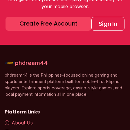
your mobile browser.
Create Free Account
Sign In
phdream44
phdream44 is the Philippines-focused online gaming and
sports entertainment platform built for mobile-first Filipino
players. Explore sports coverage, casino-style games, and
local payment information all in one place.
Platform Links
About Us