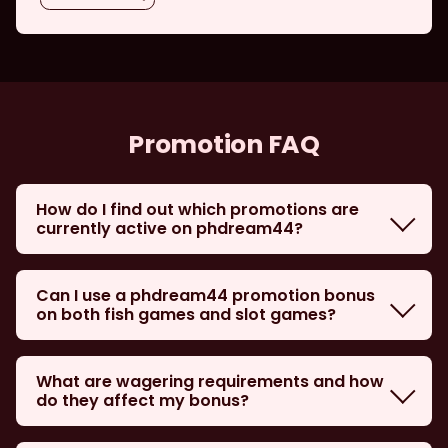
Promotion FAQ
How do I find out which promotions are
currently active on phdream44?
Can I use a phdream44 promotion bonus
on both fish games and slot games?
What are wagering requirements and how
do they affect my bonus?