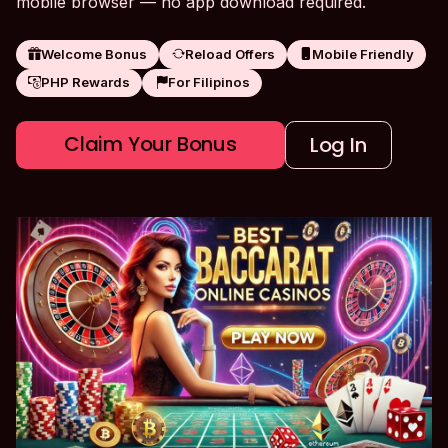
mobile browser — no app download required.
Welcome Bonus
Reload Offers
Mobile Friendly
PHP Rewards
For Filipinos
Claim Your Bonus
Log In