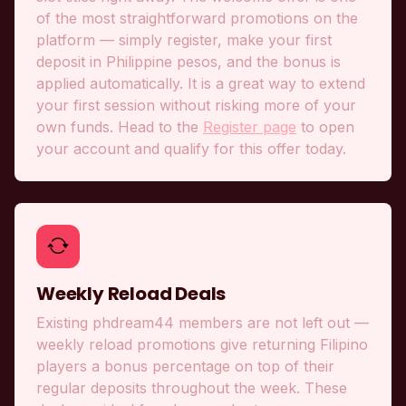
of the most straightforward promotions on the
platform — simply register, make your first
deposit in Philippine pesos, and the bonus is
applied automatically. It is a great way to extend
your first session without risking more of your
own funds. Head to the
Register page
to open
your account and qualify for this offer today.
Weekly Reload Deals
Existing phdream44 members are not left out —
weekly reload promotions give returning Filipino
players a bonus percentage on top of their
regular deposits throughout the week. These