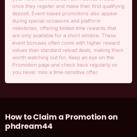
once they register and make their first qualifying
deposit. Event-based promotions also appear
during special occasions and platform
milestones, offering limited-time rewards that
are only available for a short window. These
event bonuses often come with higher reward
values than standard reload deals, making them
worth watching out for. Keep an eye on this
Promotion page and check back regularly so
you never miss a time-sensitive offer.
How to Claim a Promotion on
phdream44