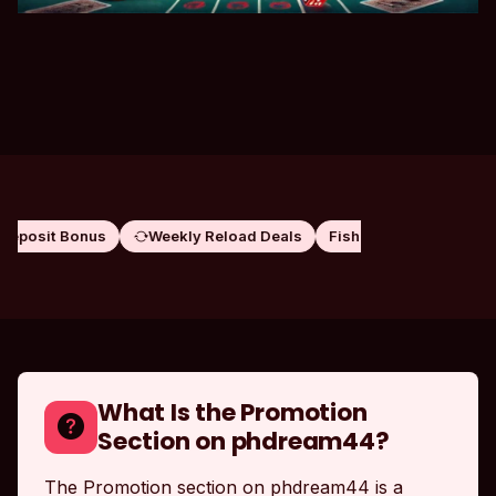
eposit Bonus
Weekly Reload Deals
Fish Game Rewards
What Is the Promotion
Section on phdream44?
The Promotion section on phdream44 is a