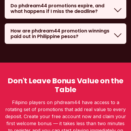
Do phdream44 promotions expire, and
what happens if I miss the deadline?
How are phdream44 promotion winnings
paid out in Philippine pesos?
Don't Leave Bonus Value on the
Table
Filipino players on phdream44 have access to a
rotating set of promotions that add real value to every
deposit. Create your free account now and claim your
first welcome bonus — it takes less than two minutes
to register and you can start playing immediately on