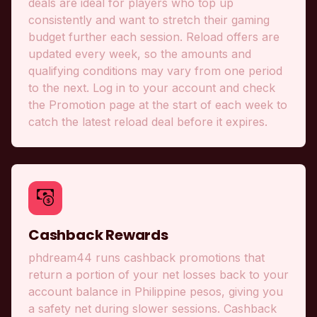
deals are ideal for players who top up
consistently and want to stretch their gaming
budget further each session. Reload offers are
updated every week, so the amounts and
qualifying conditions may vary from one period
to the next. Log in to your account and check
the Promotion page at the start of each week to
catch the latest reload deal before it expires.
Cashback Rewards
phdream44 runs cashback promotions that
return a portion of your net losses back to your
account balance in Philippine pesos, giving you
a safety net during slower sessions. Cashback