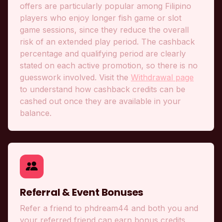
offers are particularly popular among Filipino
players who enjoy longer fish game or slot
game sessions, since they reduce the overall
risk of an extended play period. The cashback
percentage and qualifying period are clearly
stated on each active promotion, so there is no
guesswork involved. Visit the
Withdrawal page
to understand how cashback credits can be
cashed out once they are available in your
balance.
Referral & Event Bonuses
Refer a friend to phdream44 and both you and
your referred friend can earn bonus credits