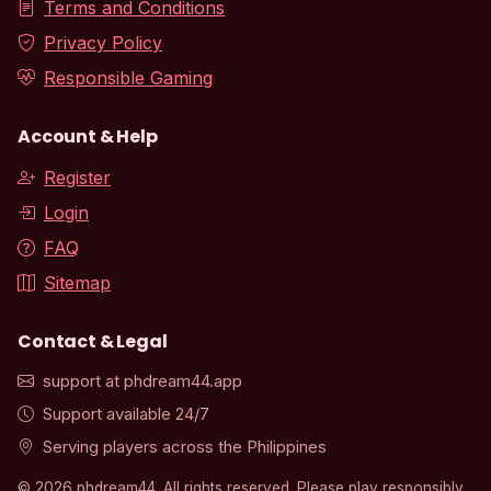
Terms and Conditions
Privacy Policy
Responsible Gaming
Account & Help
Register
Login
FAQ
Sitemap
Contact & Legal
support at phdream44.app
Support available 24/7
Serving players across the Philippines
© 2026 phdream44. All rights reserved. Please play responsibly.