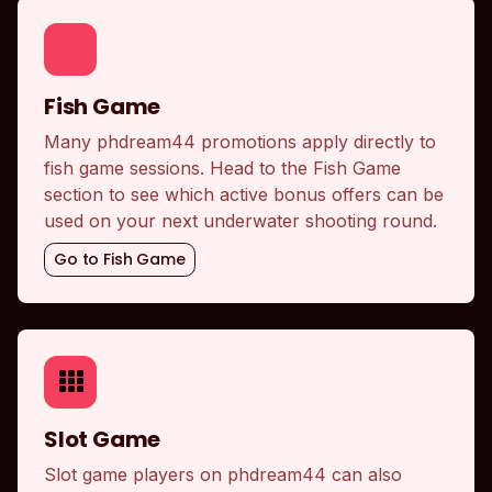
Fish Game
Many phdream44 promotions apply directly to
fish game sessions. Head to the Fish Game
section to see which active bonus offers can be
used on your next underwater shooting round.
Go to Fish Game
Slot Game
Slot game players on phdream44 can also