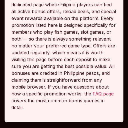
dedicated page where Filipino players can find
all active bonus offers, reload deals, and special
event rewards available on the platform. Every
promotion listed here is designed specifically for
members who play fish games, slot games, or
both — so there is always something relevant
no matter your preferred game type. Offers are
updated regularly, which means it is worth
visiting this page before each deposit to make
sure you are getting the best possible value. All
bonuses are credited in Philippine pesos, and
claiming them is straightforward from any
mobile browser. If you have questions about
how a specific promotion works, the
FAQ page
covers the most common bonus queries in
detail.