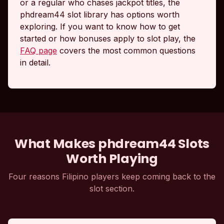
or a regular who chases jackpot titles, the
phdream44 slot library has options worth
exploring. If you want to know how to get
started or how bonuses apply to slot play, the
FAQ page
covers the most common questions
in detail.
What Makes phdream44 Slots
Worth Playing
Four reasons Filipino players keep coming back to the
slot section.