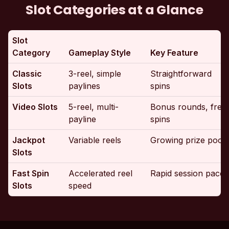
Slot Categories at a Glance
Slot
Category
Gameplay Style
Key Feature
Classic
3-reel, simple
Straightforward
Slots
paylines
spins
Video Slots
5-reel, multi-
Bonus rounds, free
payline
spins
Jackpot
Variable reels
Growing prize pool
Slots
Fast Spin
Accelerated reel
Rapid session pace
Slots
speed