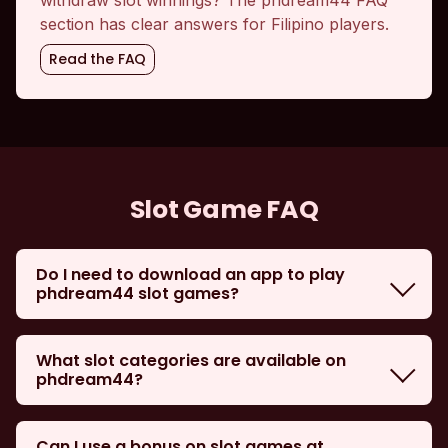
withdraw slot winnings? The phdream44 FAQ
section has clear answers for Filipino players.
Read the FAQ
Slot Game FAQ
Do I need to download an app to play
phdream44 slot games?
What slot categories are available on
phdream44?
Can I use a bonus on slot games at