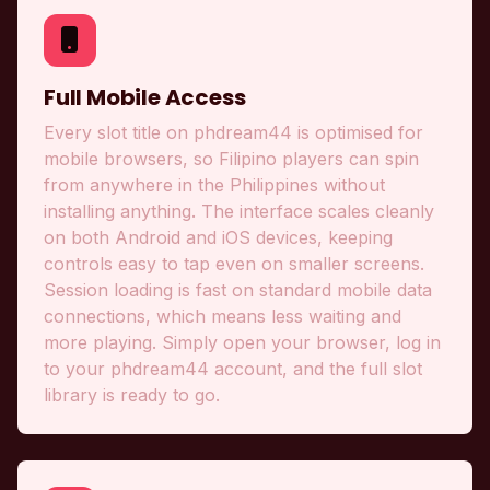
Full Mobile Access
Every slot title on phdream44 is optimised for
mobile browsers, so Filipino players can spin
from anywhere in the Philippines without
installing anything. The interface scales cleanly
on both Android and iOS devices, keeping
controls easy to tap even on smaller screens.
Session loading is fast on standard mobile data
connections, which means less waiting and
more playing. Simply open your browser, log in
to your phdream44 account, and the full slot
library is ready to go.