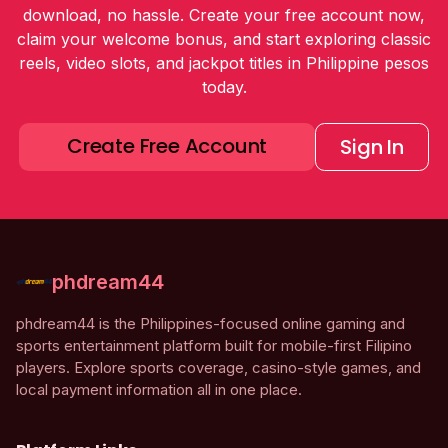
download, no hassle. Create your free account now,
claim your welcome bonus, and start exploring classic
reels, video slots, and jackpot titles in Philippine pesos
today.
Create Free Account
Sign In
phdream44
phdream44 is the Philippines-focused online gaming and
sports entertainment platform built for mobile-first Filipino
players. Explore sports coverage, casino-style games, and
local payment information all in one place.