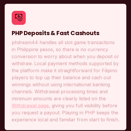
PHP Deposits & Fast Cashouts
phdream44 handles all slot game transactions
in Philippine pesos, so there is no currency
conversion to worry about when you deposit or
withdraw. Local payment methods supported by
the platform make it straightforward for Filipino
players to top up their balance and cash out
winnings without using international banking
channels. Withdrawal processing times and
minimum amounts are clearly listed on the
Withdrawal page
, giving you full visibility before
you request a payout. Playing in PHP keeps the
experience local and familiar from start to finish.