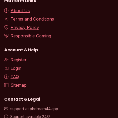
Platform Links
About Us
Terms and Conditions
Privacy Policy
Responsible Gaming
Account & Help
Register
Login
FAQ
Sitemap
Contact & Legal
support at phdream44.app
Support available 24/7