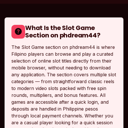
What Is the Slot Game
Section on phdream44?
The Slot Game section on phdream44 is where
Filipino players can browse and play a curated
selection of online slot titles directly from their
mobile browser, without needing to download
any application. The section covers multiple slot
categories — from straightforward classic reels
to modern video slots packed with free spin
rounds, multipliers, and bonus features. All
games are accessible after a quick login, and
deposits are handled in Philippine pesos
through local payment channels. Whether you
are a casual player looking for a quick session