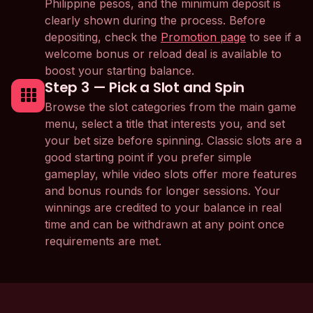
Philippine pesos, and the minimum deposit is
clearly shown during the process. Before
depositing, check the
Promotion page
to see if a
welcome bonus or reload deal is available to
boost your starting balance.
Step 3 — Pick a Slot and Spin
Browse the slot categories from the main game
menu, select a title that interests you, and set
your bet size before spinning. Classic slots are a
good starting point if you prefer simple
gameplay, while video slots offer more features
and bonus rounds for longer sessions. Your
winnings are credited to your balance in real
time and can be withdrawn at any point once
requirements are met.