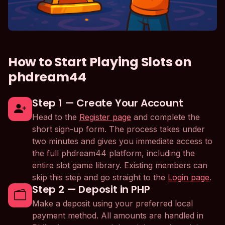
How to Start Playing Slots on
phdream44
Step 1 — Create Your Account
Head to the
Register page
and complete the
short sign-up form. The process takes under
two minutes and gives you immediate access to
the full phdream44 platform, including the
entire slot game library. Existing members can
skip this step and go straight to the
Login page
.
Step 2 — Deposit in PHP
Make a deposit using your preferred local
payment method. All amounts are handled in