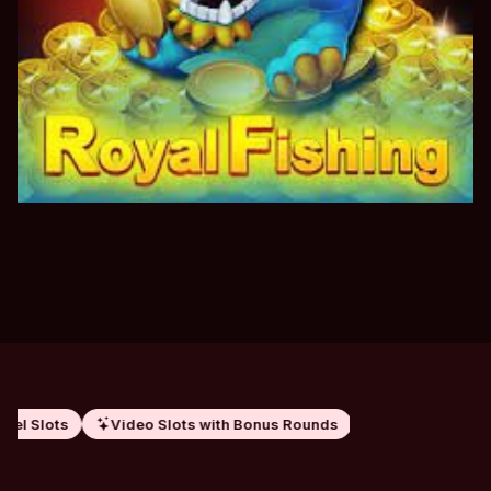
eel Slots
Video Slots with Bonus Rounds
Jackpot Titles