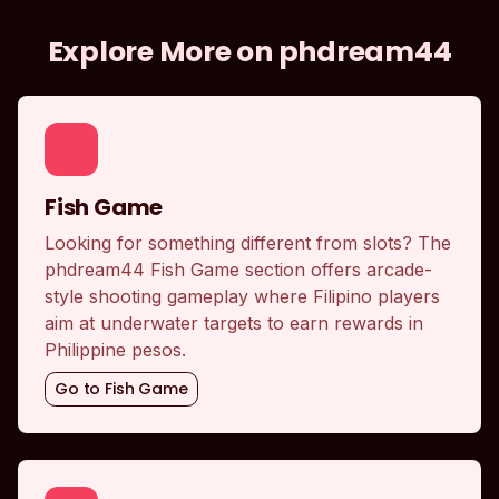
Explore More on phdream44
Fish Game
Looking for something different from slots? The
phdream44 Fish Game section offers arcade-
style shooting gameplay where Filipino players
aim at underwater targets to earn rewards in
Philippine pesos.
Go to Fish Game