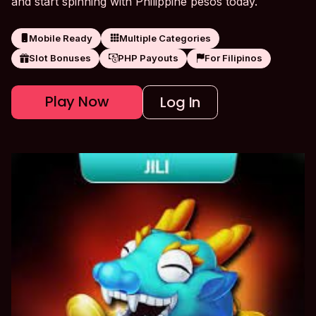
and start spinning with Philippine pesos today.
Mobile Ready
Multiple Categories
Slot Bonuses
PHP Payouts
For Filipinos
Play Now
Log In