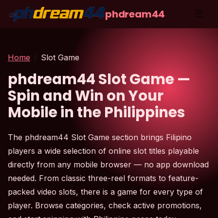
phdream44
Home
Slot Game
phdream44 Slot Game —
Spin and Win on Your
Mobile in the Philippines
The phdream44 Slot Game section brings Filipino
players a wide selection of online slot titles playable
directly from any mobile browser — no app download
needed. From classic three-reel formats to feature-
packed video slots, there is a game for every type of
player. Browse categories, check active promotions,