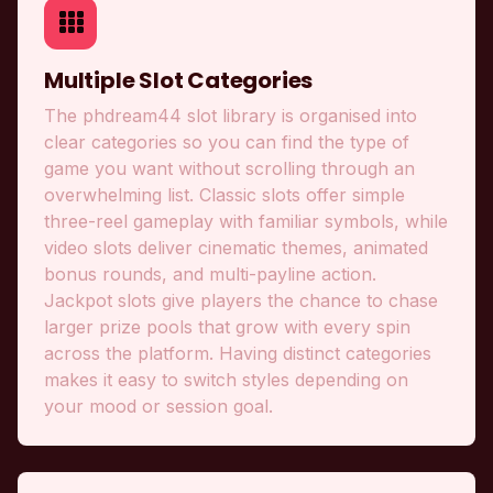
Multiple Slot Categories
The phdream44 slot library is organised into
clear categories so you can find the type of
game you want without scrolling through an
overwhelming list. Classic slots offer simple
three-reel gameplay with familiar symbols, while
video slots deliver cinematic themes, animated
bonus rounds, and multi-payline action.
Jackpot slots give players the chance to chase
larger prize pools that grow with every spin
across the platform. Having distinct categories
makes it easy to switch styles depending on
your mood or session goal.