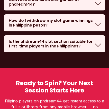
phdream44?
How do I withdraw my slot game winnings
in Philippine pesos?
Is the phdream44 slot section suitable for
first-time players in the Philippines?
Ready to Spin? Your Next
Session Starts Here
Filipino players on phdream44 get instant access to a
full slot library from any mobile browser — no