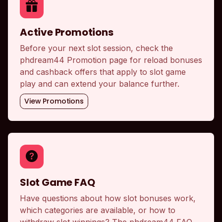
Active Promotions
Before your next slot session, check the
phdream44 Promotion page for reload bonuses
and cashback offers that apply to slot game
play and can extend your balance further.
View Promotions
Slot Game FAQ
Have questions about how slot bonuses work,
which categories are available, or how to