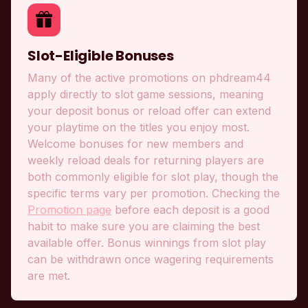
Slot-Eligible Bonuses
Many of the active promotions on phdream44
apply directly to slot game sessions, meaning
your deposit bonus or reload offer can extend
your playtime on the titles you enjoy most.
Welcome bonuses for new members and
weekly reload deals for returning players are
both commonly eligible for slot play, though the
specific terms vary per promotion. Checking the
Promotion page
before each deposit is a good
habit to make sure you are claiming the best
available offer. Bonus winnings from slot play
can be withdrawn once wagering requirements
are met.