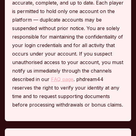
accurate, complete, and up to date. Each player
is permitted to hold only one account on the
platform — duplicate accounts may be
suspended without prior notice. You are solely
responsible for maintaining the confidentiality of
your login credentials and for all activity that
occurs under your account. If you suspect
unauthorised access to your account, you must
notify us immediately through the channels
described in our
FAQ page
. phdream44
reserves the right to verify your identity at any
time and to request supporting documents
before processing withdrawals or bonus claims.