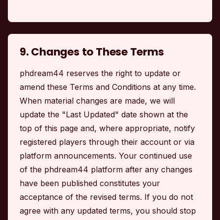
9. Changes to These Terms
phdream44 reserves the right to update or
amend these Terms and Conditions at any time.
When material changes are made, we will
update the "Last Updated" date shown at the
top of this page and, where appropriate, notify
registered players through their account or via
platform announcements. Your continued use
of the phdream44 platform after any changes
have been published constitutes your
acceptance of the revised terms. If you do not
agree with any updated terms, you should stop