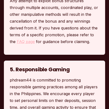
Any attempt to exploit bonus structures
through multiple accounts, coordinated play, or
other manipulative methods will result in the
cancellation of the bonus and any winnings
derived from it. If you have questions about the
terms of a specific promotion, please refer to
the
FAQ page
for guidance before claiming.
5. Responsible Gaming
phdream44 is committed to promoting
responsible gaming practices among all players
in the Philippines. We encourage every player
to set personal limits on their deposits, session
time, and overall gaming activity to ensure that