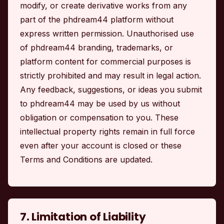
modify, or create derivative works from any
part of the phdream44 platform without
express written permission. Unauthorised use
of phdream44 branding, trademarks, or
platform content for commercial purposes is
strictly prohibited and may result in legal action.
Any feedback, suggestions, or ideas you submit
to phdream44 may be used by us without
obligation or compensation to you. These
intellectual property rights remain in full force
even after your account is closed or these
Terms and Conditions are updated.
7. Limitation of Liability