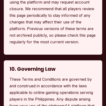
using the platform and may request account
closure. We recommend that all players review
this page periodically to stay informed of any
changes that may affect their use of the
platform. Previous versions of these terms are
not archived publicly, so please check this page
regularly for the most current version.
10. Governing Law
These Terms and Conditions are governed by
and construed in accordance with the laws
applicable to online gaming operations serving
players in the Philippines. Any dispute arising
from your use of the phdream44 platform that