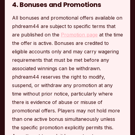
4. Bonuses and Promotions
All bonuses and promotional offers available on
phdream44 are subject to specific terms that
are published on the
Promotion page
at the time
the offer is active. Bonuses are credited to
eligible accounts only and may carry wagering
requirements that must be met before any
associated winnings can be withdrawn.
phdream44 reserves the right to modify,
suspend, or withdraw any promotion at any
time without prior notice, particularly where
there is evidence of abuse or misuse of
promotional offers. Players may not hold more
than one active bonus simultaneously unless
the specific promotion explicitly permits this.