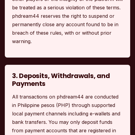
be treated as a serious violation of these terms.
phdream44 reserves the right to suspend or
permanently close any account found to be in
breach of these rules, with or without prior
warning.
3. Deposits, Withdrawals, and
Payments
All transactions on phdream44 are conducted
in Philippine pesos (PHP) through supported
local payment channels including e-wallets and
bank transfers. You may only deposit funds
from payment accounts that are registered in