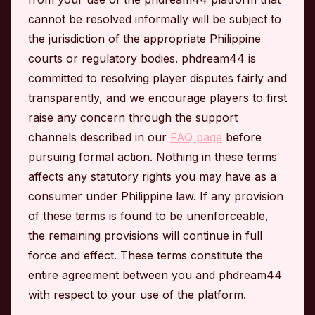
cannot be resolved informally will be subject to
the jurisdiction of the appropriate Philippine
courts or regulatory bodies. phdream44 is
committed to resolving player disputes fairly and
transparently, and we encourage players to first
raise any concern through the support
channels described in our
FAQ page
before
pursuing formal action. Nothing in these terms
affects any statutory rights you may have as a
consumer under Philippine law. If any provision
of these terms is found to be unenforceable,
the remaining provisions will continue in full
force and effect. These terms constitute the
entire agreement between you and phdream44
with respect to your use of the platform.