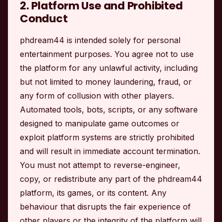
2. Platform Use and Prohibited
Conduct
phdream44 is intended solely for personal
entertainment purposes. You agree not to use
the platform for any unlawful activity, including
but not limited to money laundering, fraud, or
any form of collusion with other players.
Automated tools, bots, scripts, or any software
designed to manipulate game outcomes or
exploit platform systems are strictly prohibited
and will result in immediate account termination.
You must not attempt to reverse-engineer,
copy, or redistribute any part of the phdream44
platform, its games, or its content. Any
behaviour that disrupts the fair experience of
other players or the integrity of the platform will