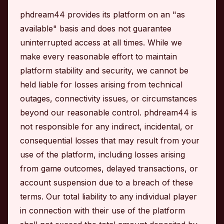
phdream44 provides its platform on an "as
available" basis and does not guarantee
uninterrupted access at all times. While we
make every reasonable effort to maintain
platform stability and security, we cannot be
held liable for losses arising from technical
outages, connectivity issues, or circumstances
beyond our reasonable control. phdream44 is
not responsible for any indirect, incidental, or
consequential losses that may result from your
use of the platform, including losses arising
from game outcomes, delayed transactions, or
account suspension due to a breach of these
terms. Our total liability to any individual player
in connection with their use of the platform