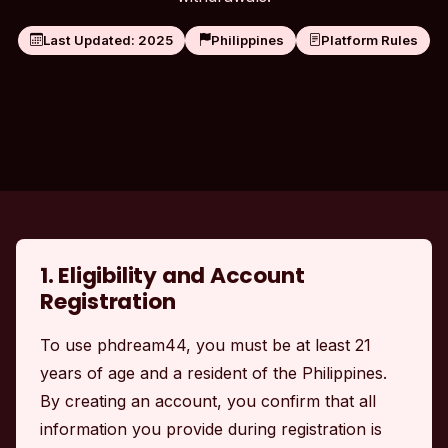
Last Updated: 2025
Philippines
Platform Rules
1. Eligibility and Account
Registration
To use phdream44, you must be at least 21
years of age and a resident of the Philippines.
By creating an account, you confirm that all
information you provide during registration is