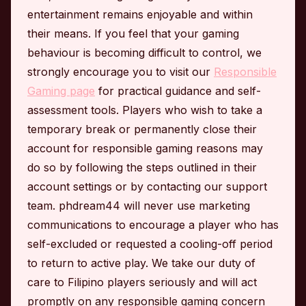
entertainment remains enjoyable and within
their means. If you feel that your gaming
behaviour is becoming difficult to control, we
strongly encourage you to visit our
Responsible
Gaming page
for practical guidance and self-
assessment tools. Players who wish to take a
temporary break or permanently close their
account for responsible gaming reasons may
do so by following the steps outlined in their
account settings or by contacting our support
team. phdream44 will never use marketing
communications to encourage a player who has
self-excluded or requested a cooling-off period
to return to active play. We take our duty of
care to Filipino players seriously and will act
promptly on any responsible gaming concern