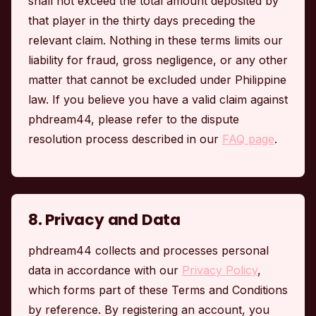
shall not exceed the total amount deposited by
that player in the thirty days preceding the
relevant claim. Nothing in these terms limits our
liability for fraud, gross negligence, or any other
matter that cannot be excluded under Philippine
law. If you believe you have a valid claim against
phdream44, please refer to the dispute
resolution process described in our
FAQ page
.
8. Privacy and Data
phdream44 collects and processes personal
data in accordance with our
Privacy Policy
,
which forms part of these Terms and Conditions
by reference. By registering an account, you