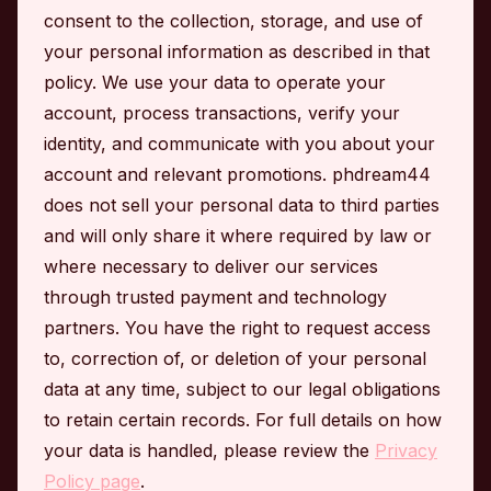
consent to the collection, storage, and use of
your personal information as described in that
policy. We use your data to operate your
account, process transactions, verify your
identity, and communicate with you about your
account and relevant promotions. phdream44
does not sell your personal data to third parties
and will only share it where required by law or
where necessary to deliver our services
through trusted payment and technology
partners. You have the right to request access
to, correction of, or deletion of your personal
data at any time, subject to our legal obligations
to retain certain records. For full details on how
your data is handled, please review the
Privacy
Policy page
.