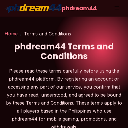
phdream44
Home
Terms and Conditions
phdream44 Terms and
Conditions
Please read these terms carefully before using the
phdream44 platform. By registering an account or
accessing any part of our service, you confirm that
you have read, understood, and agreed to be bound
by these Terms and Conditions. These terms apply to
all players based in the Philippines who use
phdream44 for mobile gaming, promotions, and
withdrawals.