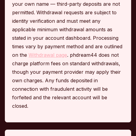
your own name — third-party deposits are not
permitted. Withdrawal requests are subject to
identity verification and must meet any
applicable minimum withdrawal amounts as
stated in your account dashboard. Processing
times vary by payment method and are outlined
on the
Withdrawal page
. phdream44 does not
charge platform fees on standard withdrawals,
though your payment provider may apply their
own charges. Any funds deposited in
connection with fraudulent activity will be
forfeited and the relevant account will be
closed.