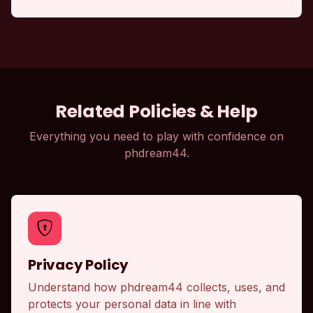
Related Policies & Help
Everything you need to play with confidence on
phdream44.
Privacy Policy
Understand how phdream44 collects, uses, and
protects your personal data in line with