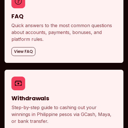
FAQ
Quick answers to the most common questions
about accounts, payments, bonuses, and
platform rules.
View FAQ
Withdrawals
Step-by-step guide to cashing out your
winnings in Philippine pesos via GCash, Maya,
or bank transfer.