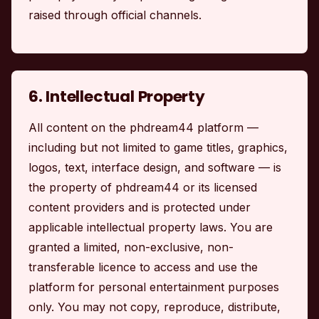
raised through official channels.
6. Intellectual Property
All content on the phdream44 platform —
including but not limited to game titles, graphics,
logos, text, interface design, and software — is
the property of phdream44 or its licensed
content providers and is protected under
applicable intellectual property laws. You are
granted a limited, non-exclusive, non-
transferable licence to access and use the
platform for personal entertainment purposes
only. You may not copy, reproduce, distribute,