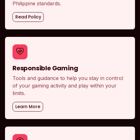
Philippine standards.
Read Policy
Responsible Gaming
Tools and guidance to help you stay in control
of your gaming activity and play within your
limits.
Learn More