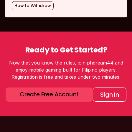
How to Withdraw
Ready to Get Started?
Now that you know the rules, join phdream44 and
enjoy mobile gaming built for Filipino players.
Registration is free and takes under two minutes.
Create Free Account
Sign In