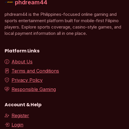
phdream44
phdream44 is the Philippines-focused online gaming and
sports entertainment platform built for mobile-first Filipino
players. Explore sports coverage, casino-style games, and
local payment information all in one place.
Platform Links
About Us
Terms and Conditions
Privacy Policy
Responsible Gaming
Account & Help
Register
Login